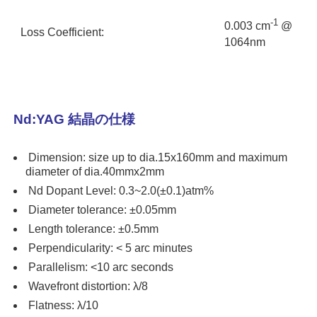
-1
0.003 cm
@
Loss Coefficient:
1064nm
Nd:YAG 結晶の仕様
Dimension: size up to dia.15x160mm and maximum
diameter of dia.40mmx2mm
Nd Dopant Level: 0.3~2.0(±0.1)atm%
Diameter tolerance: ±0.05mm
Length tolerance: ±0.5mm
Perpendicularity: < 5 arc minutes
Parallelism: <10 arc seconds
Wavefront distortion: λ/8
Flatness: λ/10