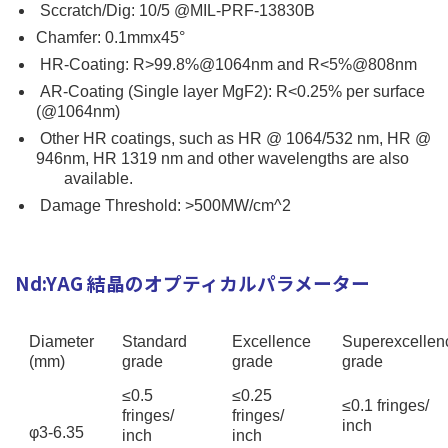
Sccratch/Dig: 10/5 @MIL-PRF-13830B
Chamfer: 0.1mmx45°
HR-Coating: R>99.8%@1064nm and R<5%@808nm
AR-Coating (Single layer MgF2): R<0.25% per surface
(@1064nm)
Other HR coatings, such as HR @ 1064/532 nm, HR @
946nm, HR 1319 nm and other wavelengths are also
available.
Damage Threshold: >500MW/cm^2
Nd:YAG 結晶のオプティカルパラメーター
Diameter
Standard
Excellence
Superexcellen
(mm)
grade
grade
grade
≤0.5
≤0.25
≤0.1 fringes/
fringes/
fringes/
inch
φ3-6.35
inch
inch