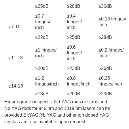
≥25dB
≥28dB
≥30dB
≤0.7
≤0.4
≤0.16 fringes/
fringes/
fringes/
inch
φ7-10
inch
inch
≥22dB
≥25dB
≥28dB
≤0.6
≤1 fringes/
≤0.2 fringes/
fringes/
inch
inch
φ11-13
inch
≥20dB
≥23dB
≥26dB
≤1.2
≤0.8
≤0.25
fringes/inch
fringes/inch
fringes/inch
φ14-16
≥18dB
≥20dB
≥23dB
Higher grade or specific Nd:YAG rods or slabs,and
Nd:YAG rods for 946 nm and 1319 nm lasers can be
provided.Er:YAG,Yb:YAG and other ion doped YAG
crystals are also available upon request.