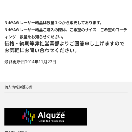
Nd:YAG レーザー結晶は数量１つから販売しております。
Nd:YAG レーザー結晶ご購入の際は、ご希望のサイズ ご希望のコーテ
ィング 数量をお知らせください。
価格・納期等弊社営業部よりご回答申し上げますので
お気軽にお問い合わせください。
最終更新日2014年11月22日
個人情報保護方針