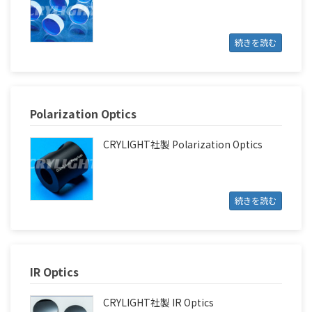
続きを読む
Polarization Optics
CRYLIGHT社製 Polarization Optics
続きを読む
IR Optics
CRYLIGHT社製 IR Optics