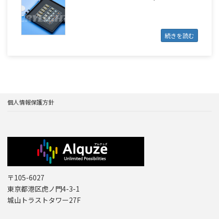
続きを読む
個人情報保護方針
〒105-6027
東京都港区虎ノ門4-3-1
城山トラストタワー27F