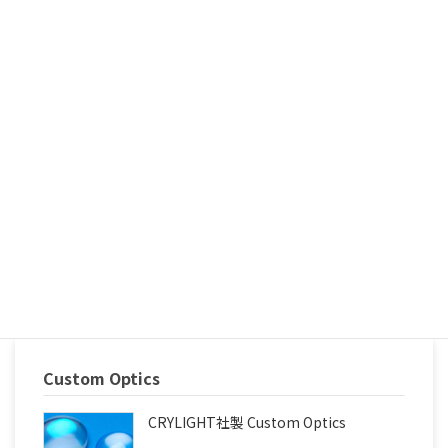
Achromatic Waveplate, etc.)
Polarizers(Glan Taylor, Glan Laser, Glan Thompson Polarizer,
Wollaston, Rochon Polarizer)
Prisms(Right Angle Prism, Penta Prism, Dove Prism,
Dispersive Prism, Corner Cube, etc.)
Polarization BeamSplitter Cube
Color Glass Plate
Light Pipes / IPL Filters
The high quality, fast delivery and competitive price are
guaranteed. Why not have a try, must you get a new
reliable supplier. Contact today and experience our
competitive price and exception services.
Custom Optics
CRYLIGHT社製 Custom Optics