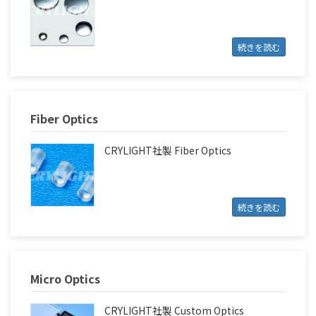
続きを読む
Fiber Optics
CRYLIGHT社製 Fiber Optics
続きを読む
Micro Optics
CRYLIGHT社製 Custom Optics