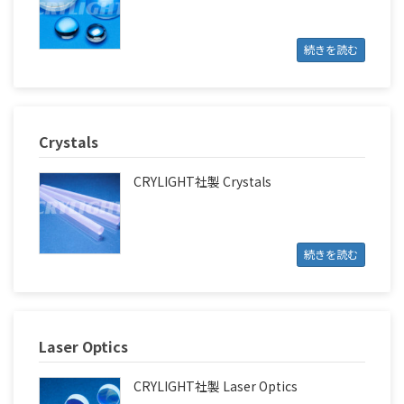
続きを読む
Crystals
CRYLIGHT社製 Crystals
続きを読む
Laser Optics
CRYLIGHT社製 Laser Optics