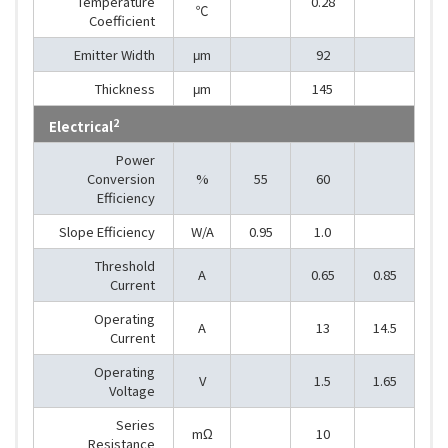
Temperature
0.28
℃
Coefficient
Emitter Width
μm
92
Thickness
μm
145
2
Electrical
Power
Conversion
%
55
60
Efficiency
Slope Efficiency
W/A
0.95
1.0
Threshold
A
0.65
0.85
Current
Operating
A
13
14.5
Current
Operating
V
1.5
1.65
Voltage
Series
mΩ
10
Resistance