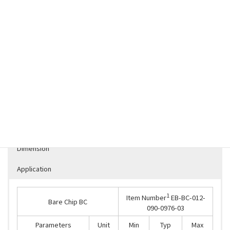
DOWNLOAD：
XP02-EB-BC-012-090-0976-031543889910220
Specification
Dimension
Application
1
Item Number
EB-BC-012-
Bare Chip BC
090-0976-03
Parameters
Unit
Min
Typ
Max