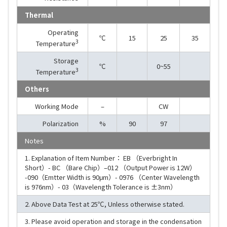
Thermal
Operating
℃
15
25
35
3
Temperature
Storage
℃
0~55
3
Temperature
Others
Working Mode
–
CW
Polarization
%
90
97
Notes
1. Explanation of Item Number： EB （Everbright In
Short）- BC （Bare Chip）–012 （Output Power is 12W）
-090（Emtter Width is 90μm）- 0976 （Center Wavelength
is 976nm）- 03（Wavelength Tolerance is ±3nm）
2. Above Data Test at 25℃, Unless otherwise stated.
3. Please avoid operation and storage in the condensation