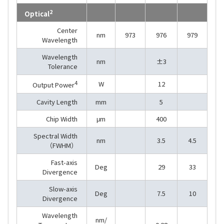
2
Optical
Center
nm
973
976
979
Wavelength
Wavelength
nm
±3
Tolerance
4
W
12
Output Power
Cavity Length
mm
5
Chip Width
μm
400
Spectral Width
nm
3.5
4.5
（FWHM）
Fast-axis
Deg
29
33
Divergence
Slow-axis
Deg
7.5
10
Divergence
Wavelength
nm/