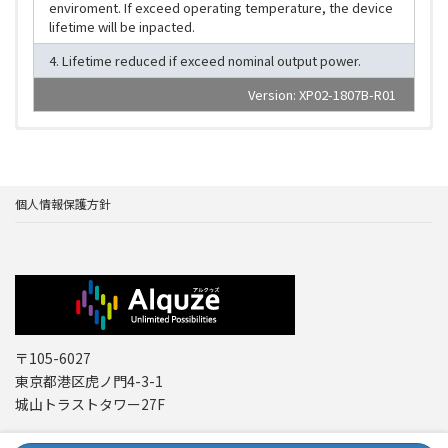
enviroment. If exceed operating temperature, the device
lifetime will be inpacted.
4. Lifetime reduced if exceed nominal output power.
Version: XP02-1807B-R01
個人情報保護方針
〒105-6027
東京都港区虎ノ門4-3-1
城山トラストタワー27F