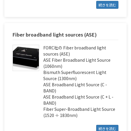
続きを読む
Fiber broadband light sources (ASE)
FORC社の Fiber broadband light
sources (ASE)
ASE Fiber Broadband Light Source
(1060nm)
Bismuth Superfluorescent Light
Source (1300nm)
ASE Broadband Light Source (С -
BAND)
ASE Broadband Light Source (С + L -
BAND)
Fiber Super-Broadband Light Source
(1520 ÷ 1830nm)
続きを読む