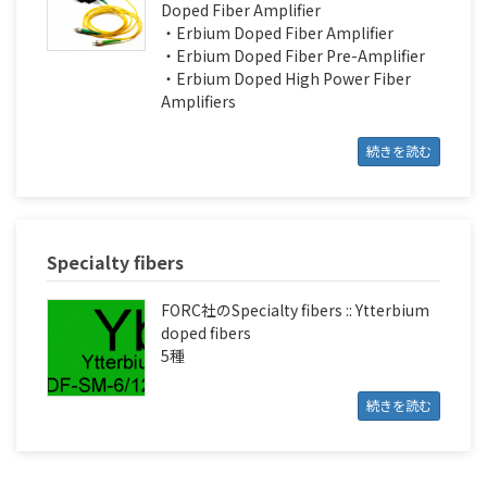
Doped Fiber Amplifier
・Erbium Doped Fiber Amplifier
・Erbium Doped Fiber Pre-Amplifier
・Erbium Doped High Power Fiber
Amplifiers
続きを読む
Specialty fibers
FORC社のSpecialty fibers :: Ytterbium
doped fibers
5種
続きを読む