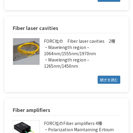
Fiber laser cavities
FORC社の Fiber laser cavities 2種
・Wavelength region –
1064nm/1555nm/1970nm
・Wavelength region –
1265nm/1450nm
続きを読む
Fiber amplifiers
FORC社のFiber amplifiers 4種
・Polarization Maintaining Erbium