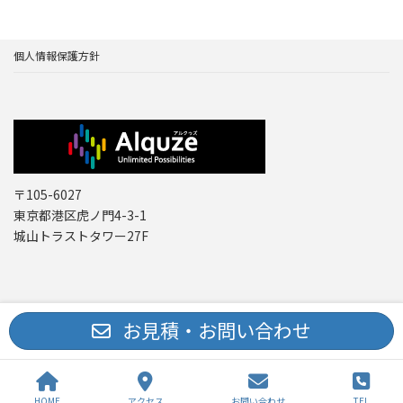
個人情報保護方針
〒105-6027
東京都港区虎ノ門4-3-1
城山トラストタワー27F
Copyright © レーザー機器 専門商社｜株式会社アルクゥズ ALQUZE Inc. All
お見積・お問い合わせ
Rights Reserved.
HOME
アクセス
お問い合わせ
TEL