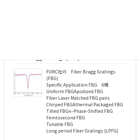
Fiber vibration sensors 2種
Interrogation monitor (FBG) 4種
続きを読む
Fiber Bragg Gratings (FBG)
FORC社の Fiber Bragg Gratings
(FBG)
Specific Application FBG 6種
Uniform FBGApodized FBG
Fiber Laser Matched FBG pairs
Chirped FBGAthermal Packaged FBG
Tilted FBGπ-Phase-Shifted FBG
Femtosecond FBG
Tunable FBG
Long period Fiber Gratings (LPFG)