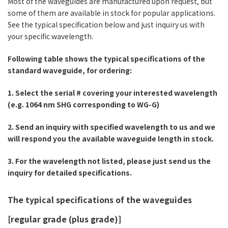
Most of the waveguides are manufactured upon request, but
some of them are available in stock for popular applications.
See the typical specification below and just inquiry us with
your specific wavelength.
Following table shows the typical specifications of the
standard waveguide, for ordering:
1. Select the serial # covering your interested wavelength
(e.g. 1064 nm SHG corresponding to WG-G)
2. Send an inquiry with specified wavelength to us and we
will respond you the available waveguide length in stock.
3. For the wavelength not listed, please just send us the
inquiry for detailed specifications.
The typical specifications of the waveguides
[regular grade (plus grade)]