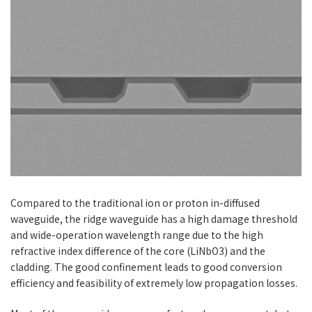
Serial #
Period
input
output
Aperture
Period
input
output
Aperture
fs-
Sp
fs-
Sp
(um)
(nm)
(nm)
(mm^2)
(um)
(nm)
(nm)
(mm^2)
Fanout
Fanout
FOPMIR-
27.50-
1400~2128/
1064
14.0×1.0
FB
31.60
2128~4433
FOPMIR-
20.50-
1150~1500/
800
14.0×1.0
FA
23.50
1714~2628
Serial #
Period
input
output
Aperture
fs-
Sp
(um)
(nm)
(nm)
(mm^2)
Fanout
Compared to the traditional ion or proton in-diffused
FOPMIR-
27.50-
1400~2128/
1064
14.0×1.0
FB
31.60
2128~4433
waveguide, the ridge waveguide has a high damage threshold
and wide-operation wavelength range due to the high
refractive index difference of the core (LiNbO3) and the
cladding. The good confinement leads to good conversion
efficiency and feasibility of extremely low propagation losses.