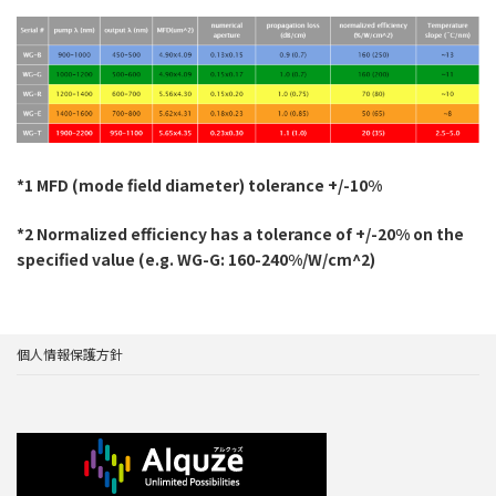
*1 MFD (mode field diameter) tolerance +/-10%
*2 Normalized efficiency has a tolerance of +/-20% on the
specified value (e.g. WG-G: 160-240%/W/cm^2)
個人情報保護方針