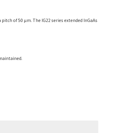
pitch of 50 µm. The IG22 series extended InGaAs
maintained.