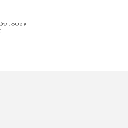
(PDF, 261.1 KB)
)
e (PDF, 126.3 KB)
1 MB)