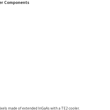
er Components
ixels made of extended InGaAs with a TE2 cooler.