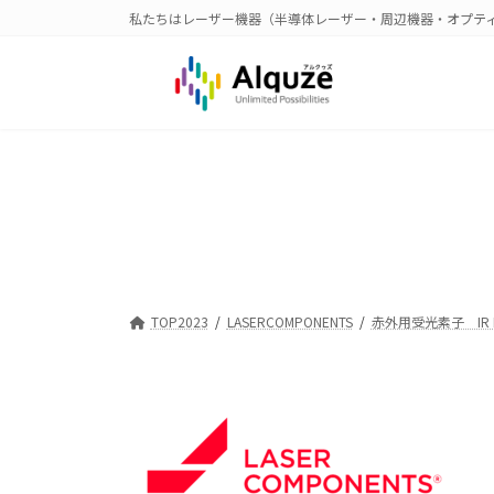
コ
ナ
私たちはレーザー機器（半導体レーザー・周辺機器・オプテ
ン
ビ
テ
ゲ
ン
ー
ツ
シ
へ
ョ
ス
ン
キ
に
ッ
移
プ
動
TOP2023
LASERCOMPONENTS
赤外用受光素子 IR De