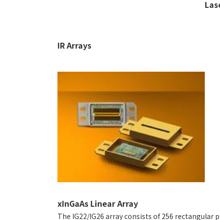
Las
IR Arrays
xInGaAs Linear Array
The IG22/IG26 array consists of 256 rectangular p