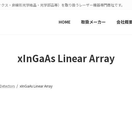
ィクス・非線形光学結晶・光学部品等）を取り扱うレーザー機器専門商社です。
HOME
取扱メーカー
会社概
xInGaAs Linear Array
tectors
xInGaAs Linear Array