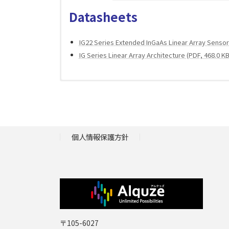
Datasheets
IG22 Series Extended InGaAs Linear Array Sensor 
IG Series Linear Array Architecture (PDF, 468.0 KB
Application Reports
Catalogs
IR Technology – Valuable Information About A Win
個人情報保護方針
Laser Components Infrared Components (PDF, 8.
〒105-6027