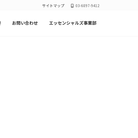
サイトマップ
03-6897-9412
要
お問い合わせ
エッセンシャルズ事業部