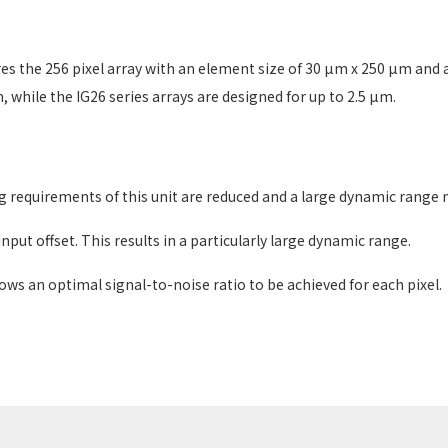
he 256 pixel array with an element size of 30 µm x 250 µm and a 
 while the IG26 series arrays are designed for up to 2.5 µm.
g requirements of this unit are reduced and a large dynamic range 
nput offset. This results in a particularly large dynamic range.
llows an optimal signal-to-noise ratio to be achieved for each pixel.