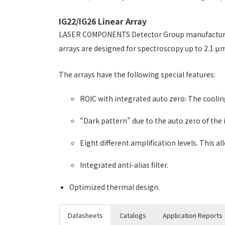
IG22/IG26 Linear Array
LASER COMPONENTS Detector Group manufactures t
arrays are designed for spectroscopy up to 2.1 µm,
The arrays have the following special features:
ROIC with integrated auto zero: The coolin
“Dark pattern” due to the auto zero of the i
Eight different amplification levels. This a
Integrated anti-alias filter.
Optimized thermal design.
Datasheets
Catalogs
Application Reports