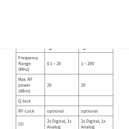
ADU-Brochure
ダウンロード
QDM20
QDM200
Frequency
Range
0.1 – 20
1 – 200
(MHz)
Max. RF
power
20
20
(dBm)
Q-lock
RF-Lock
optional
optional
2x Digital, 1x
2x Digital, 1x
I/O
Analog
Analog