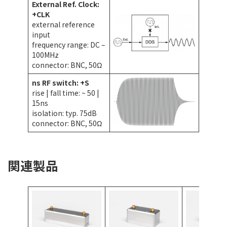
External Ref. Clock:
+CLK
external reference
input
frequency range: DC –
100MHz
connector: BNC, 50Ω
ns RF switch: +S
rise | fall time: ~ 50 |
15ns
isolation: typ. 75dB
connector: BNC, 50Ω
関連製品