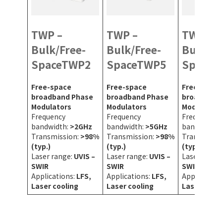
TWP –
TWP –
TWP –
Bulk/Free-
Bulk/Free-
Bulk/Fr
SpaceTWP2
SpaceTWP5
SpaceT
Free-space
Free-space
Free-space
broadband Phase
broadband Phase
broadband
Modulators
Modulators
Modulators
Frequency
Frequency
Frequency
bandwidth:
>2GHz
bandwidth:
>5GHz
bandwidth:
Transmission:
>98%
Transmission:
>98%
Transmissi
(typ.)
(typ.)
(typ.)
Laser range:
UVIS –
Laser range:
UVIS –
Laser range
SWIR
SWIR
SWIR
Applications:
LFS,
Applications:
LFS,
Application
Laser cooling
Laser cooling
Laser cooli