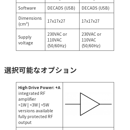
Software
DECADS (USB)
DECADS (USB)
Dimensions
17x17x27
17x17x27
(cm³)
230VAC or
230VAC or
Supply
110VAC
110VAC
voltage
(50/60Hz)
(50/60Hz)
選択可能なオプション
High Drive Power: +A
integrated RF
amplifier
<1W | <3W | <5W
versions available
fully protected RF
output