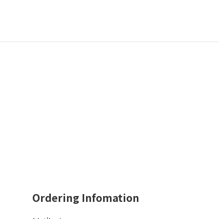
Ordering Infomation