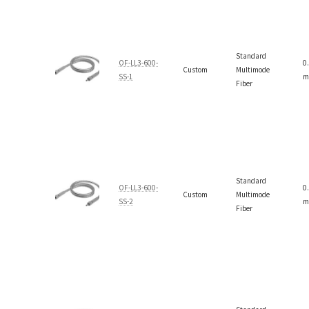
Standard
OF-LL3-600-
0
Custom
Multimode
SS-1
m
Fiber
Standard
OF-LL3-600-
0
Custom
Multimode
SS-2
m
Fiber