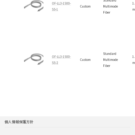
Standard
OF-LL3-1500-
1
Custom
Multimode
SS-1
m
Fiber
Standard
OF-LL3-1500-
1
Custom
Multimode
SS-2
m
Fiber
個人情報保護方針