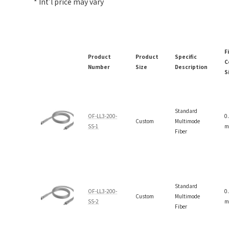
* Int’l price may vary
F
Product
Product
Specific
C
Number
Size
Description
S
Standard
OF-LL3-200-
0
Custom
Multimode
SS-1
m
Fiber
Standard
OF-LL3-200-
0
Custom
Multimode
SS-2
m
Fiber