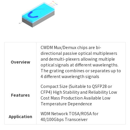
CWDM Mux/Demux chips are bi-
directional passive optical multiplexers
and demulti-plexers allowing multiple
Overview
optical signals at different wavelengths.
The grating combines or separates up to
4 different wavelength signals
Compact Size (Suitable to QSFP28 or
CFP4) High Stability and Reliability Low
Features
Cost Mass Production Available Low
Temperature Dependence
WDM Network TOSA/ROSA for
Application
40/100Gbps Transceiver