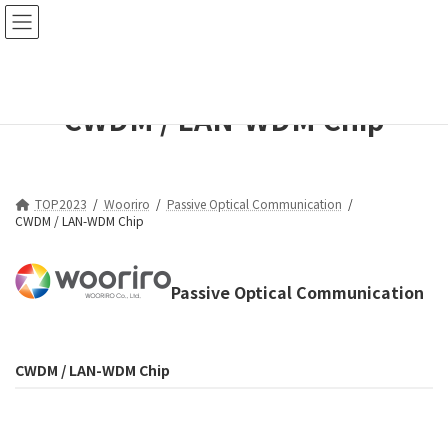
コ
ナ
ン
ビ
テ
ゲ
ン
ー
ツ
シ
CWDM / LAN-WDM Chip
へ
ョ
ス
ン
キ
に
ッ
移
プ
動
TOP2023
Wooriro
Passive Optical Communication
CWDM / LAN-WDM Chip
Passive Optical Communication
CWDM / LAN-WDM Chip