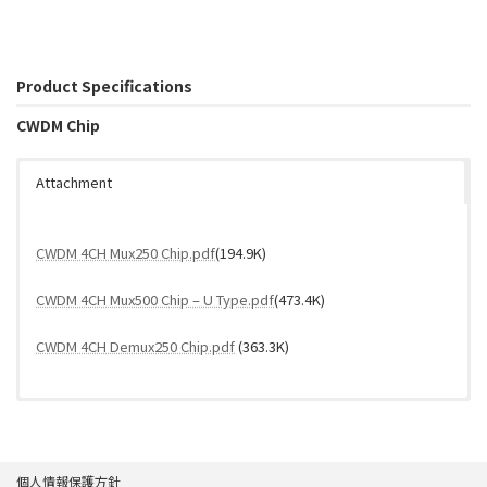
Product Specifications
CWDM Chip
Attachment
CWDM 4CH Mux250 Chip.pdf
(194.9K)
CWDM 4CH Mux500 Chip – U Type.pdf
(473.4K)
CWDM 4CH Demux250 Chip.pdf
(363.3K)
個人情報保護方針