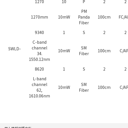
1270
10
P
2
2
PM
1270mm
10mW
Panda
100cm
FC/A
Fiber
9340
1
S
2
2
C-band
channel
SM
SWLD-
10mW
100cm
C/A
34.
Fiber
1550.12nm
8620
1
S
2
2
L-band
channel
SM
10mW
100cm
C/A
62,
Fiber
1610.06nm