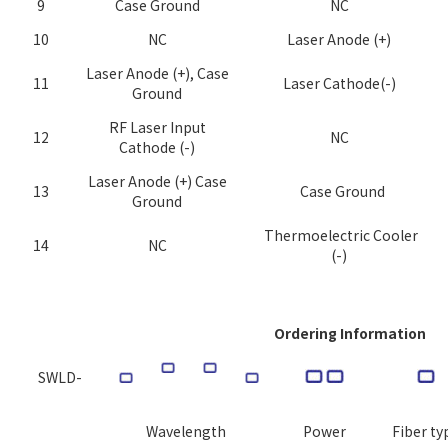
9
Case Ground
NC
10
NC
Laser Anode (+)
Laser Anode (+), Case
11
Laser Cathode(-)
Ground
RF Laser Input
12
NC
Cathode (-)
Laser Anode (+) Case
13
Case Ground
Ground
Thermoelectric Cooler
14
NC
(-)
Ordering Information
SWLD-
Wavelength
Power
Fiber t