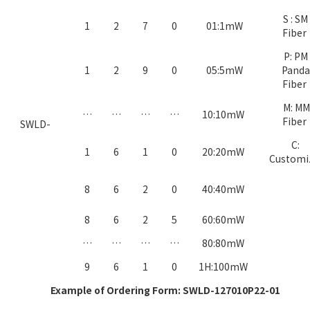
S : SM
1
2
7
0
01:1mW
Fiber
P: PM
1
2
9
0
05:5mW
Panda
Fiber
M: MM
…
…
…
…
10:10mW
Fiber
SWLD-
C:
1
6
1
0
20:20mW
Custom
8
6
2
0
40:40mW
8
6
2
5
60:60mW
…
…
…
…
80:80mW
9
6
1
0
1H:100mW
Example of Ordering Form: SWLD-127010P22-01