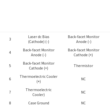
S-Type (Standard
PIN
P-Type (Pump Type)
Type)
Thermoelectric Cooler
1
Thermistor
(+)
2
Thermistor
Thermistor
Laser dc Bias
Back-facet Monitor
3
(Cathode) (-)
Anode (-)
Back-facet Monitor
Back-facet Monitor
4
Anode (-)
Cathode (+)
Back-facet Monitor
5
Thermistor
Cathode (+)
Thermoelectric Cooler
6
NC
(+)
Thermoelectric
7
NC
Cooler)
8
Case Ground
NC