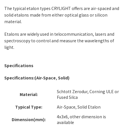
The typical etalon types CRYLIGHT offers are air-spaced and
solid etalons made from either optical glass or silicon
material.
Etalons are widely used in telocommunication, lasers and
spectroscopy to control and measure the wavelengths of
light.
Specifications
Specifications:(Air-Space, Solid)
Schtott Zerodur, Corning ULE or
Material:
Fused Silca
Typical Type:
Air-Space, Solid Etalon
4x3x6, other dimension is
Dimension(mm):
available