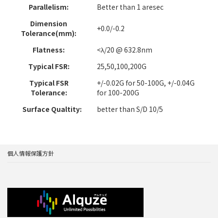
Parallelism:
Better than 1 aresec
Dimension
+0.0/-0.2
Tolerance(mm):
Flatness:
<λ/20 @ 632.8nm
Typical FSR:
25,50,100,200G
Typical FSR
+/-0.02G for 50-100G, +/-0.04G
Tolerance:
for 100-200G
Surface Qualtity:
better than S/D 10/5
個人情報保護方針