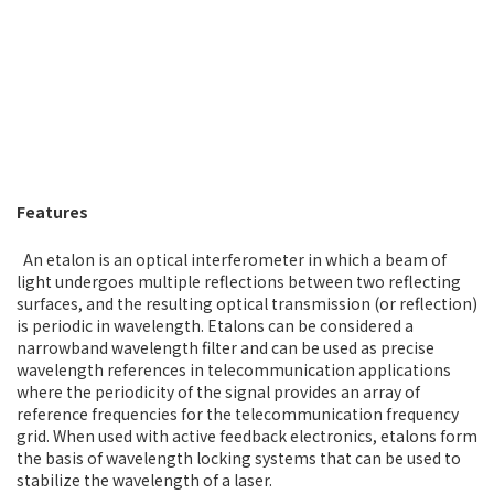
Features
An etalon is an optical interferometer in which a beam of
light undergoes multiple reflections between two reflecting
surfaces, and the resulting optical transmission (or reflection)
is periodic in wavelength. Etalons can be considered a
narrowband wavelength filter and can be used as precise
wavelength references in telecommunication applications
where the periodicity of the signal provides an array of
reference frequencies for the telecommunication frequency
grid. When used with active feedback electronics, etalons form
the basis of wavelength locking systems that can be used to
stabilize the wavelength of a laser.