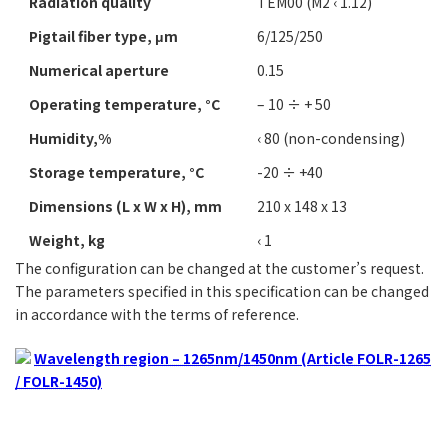
Radiation quality
TEM00 (M2 ‹ 1.12)
Pigtail fiber type, μm
6/125/250
Numerical aperture
0.15
Operating temperature, °C
– 10 ÷ + 50
Humidity,%
‹ 80 (non-condensing)
Storage temperature, °C
-20 ÷ +40
Dimensions (L х W х H), mm
210 х 148 х 13
Weight, kg
‹ 1
The configuration can be changed at the customer’s request.
The parameters specified in this specification can be changed
in accordance with the terms of reference.
Wavelength region – 1265nm/1450nm (Article FOLR-1265
/ FOLR-1450)