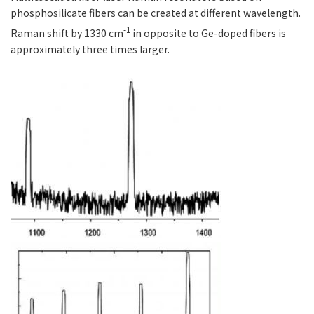
phosphosilicate fibers can be created at different wavelength.
-1
Raman shift by 1330 cm
in opposite to Ge-doped fibers is
approximately three times larger.