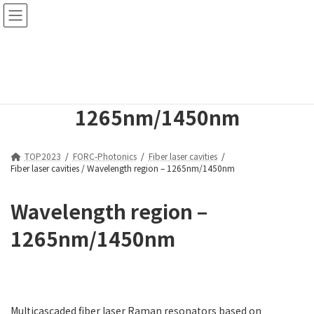
コ
ナ
ン
ビ
テ
ゲ
ン
ー
Fiber laser cavities /
ツ
シ
へ
ョ
Wavelength region –
ス
ン
キ
に
1265nm/1450nm
ッ
移
プ
動
TOP2023
FORC-Photonics
Fiber laser cavities
Fiber laser cavities / Wavelength region – 1265nm/1450nm
Wavelength region –
1265nm/1450nm
Multicascaded fiber laser Raman resonators based on