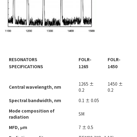
RESONATORS
FOLR-
FOLR-
SPECIFICATIONS
1265
1450
1265 ±
1450 ±
Central wavelength, nm
0.2
0.2
Spectral bandwidth, nm
0.1 ± 0.05
Mode composition of
SM
radiation
MFD, μm
7 ± 0.5