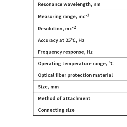
Resonance wavelength, nm
-2
Measuring range, mc
-2
Resolution,
mc
Accuracy at 25
ºС
, Hz
Frequency response, Hz
Operating temperature range, ºС
Optical fiber protection material
Size, mm
Method of attachment
Connecting size