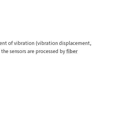
t of vibration (vibration displacement,
m the sensors are processed by
fiber