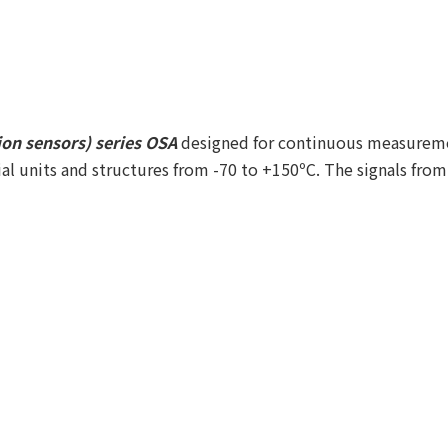
ion sensors) series OSA
designed for continuous measuremen
rial units and structures from -70 to +150ºС. The signals fro