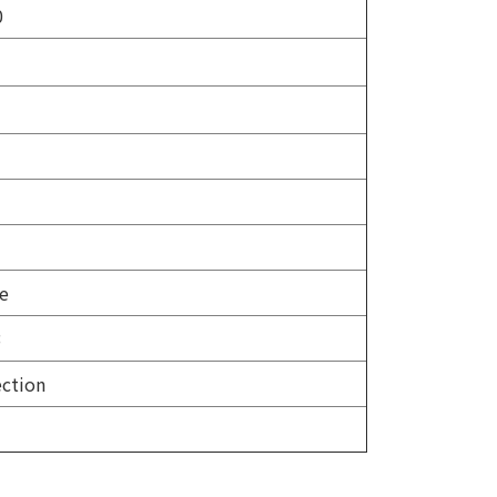
0
be
3
ction