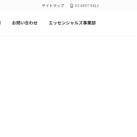
サイトマップ
03-6897-9412
要
お問い合わせ
エッセンシャルズ事業部