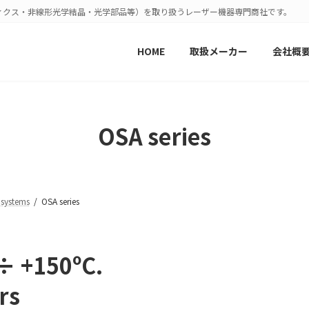
ィクス・非線形光学結晶・光学部品等）を取り扱うレーザー機器専門商社です。
HOME
取扱メーカー
会社概
OSA series
 systems
OSA series
 ÷ +150ºС.
rs