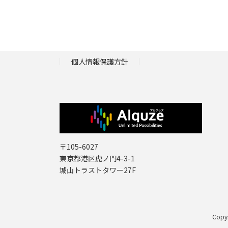
個人情報保護方針
〒105-6027
東京都港区虎ノ門4-3-1
城山トラストタワー27F
Copy