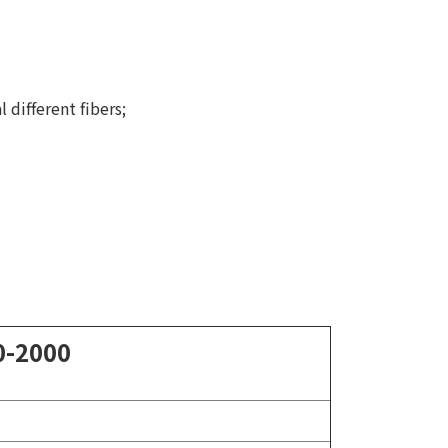
 different fibers;
0-2000