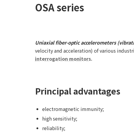
OSA series
Uniaxial fiber-optic accelerometers (vibrat
velocity and acceleration) of various indust
interrogation monitors.
Principal advantages
electromagnetic immunity;
high sensitivity;
reliability;