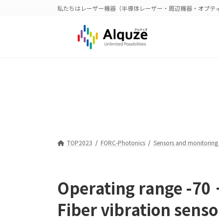
コ
ナ
私たちはレーザー機器（半導体レーザー・周辺機器・オプテ
ン
ビ
テ
ゲ
ン
ー
ツ
シ
へ
ョ
ス
ン
キ
に
ッ
移
プ
動
TOP2023
FORC-Photonics
Sensors and monitoring
Operating range -70
Fiber vibration senso