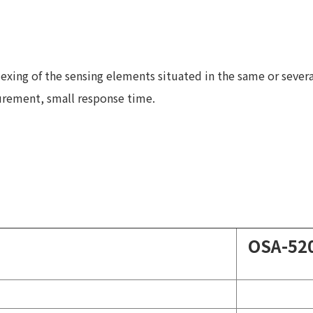
lexing of the sensing elements situated in the same or several
surement, small response time.
OSA-52