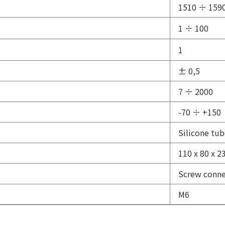
1510 ÷ 159
1 ÷ 100
1
± 0,5
7 ÷ 2000
-70 ÷ +150
Silicone tu
110 x 80 x 2
Screw conne
М6