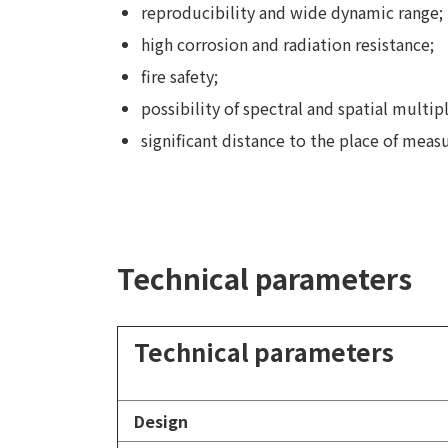
reproducibility and wide dynamic range;
high corrosion and radiation resistance;
fire safety;
possibility of spectral and spatial multip
significant distance to the place of mea
Technical parameters
Technical parameters
Design