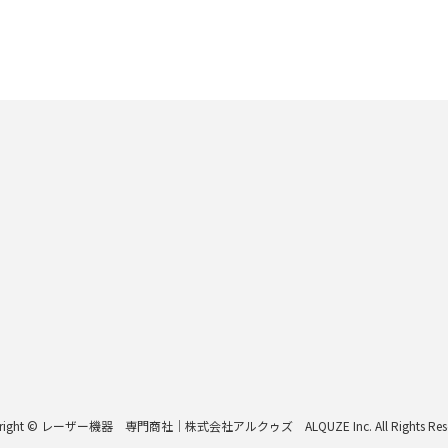
right © レーザー機器 専門商社｜株式会社アルクゥズ ALQUZE Inc. All Rights Rese